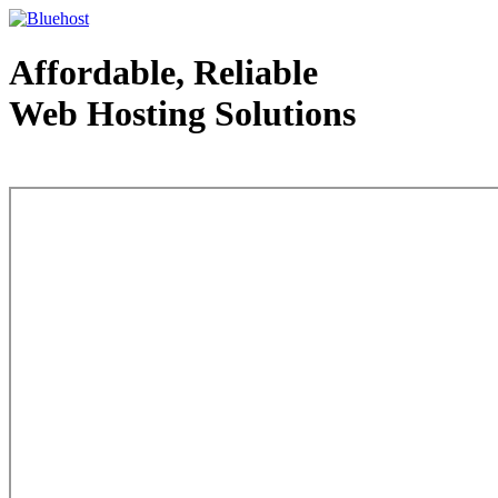
Affordable, Reliable
Web Hosting Solutions
Web Hosting - courtesy of www.bluehost.com